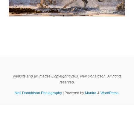
Website and all images Copyright ©2020 Neil Donaldson. All rights
reserved.
Neil Donaldson Photography
| Powered by
Mantra
&
WordPress.