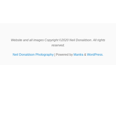
Website and all images Copyright ©2020 Neil Donaldson. All rights
reserved.
Neil Donaldson Photography
| Powered by
Mantra
&
WordPress.