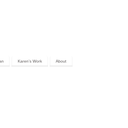
an
Karen’s Work
About