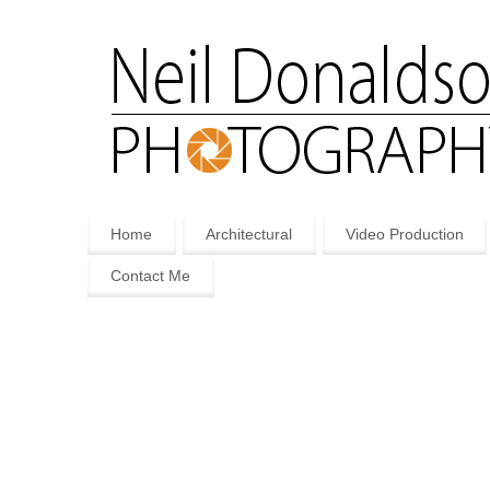
Home
Architectural
Video Production
Contact Me