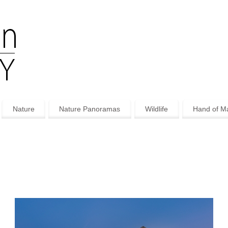
Nature
Nature Panoramas
Wildlife
Hand of M