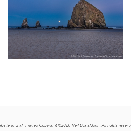
bsite and all images Copyright ©2020 Neil Donaldson. All rights reserv